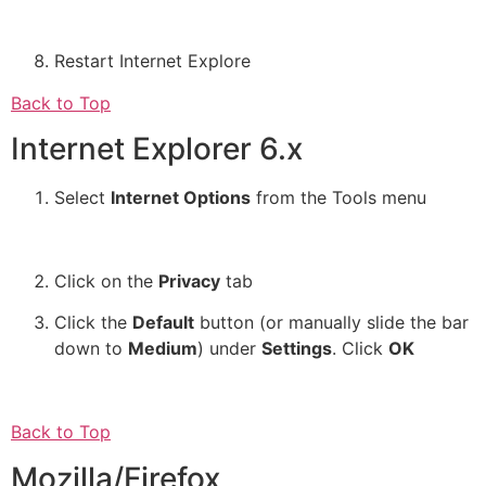
Restart Internet Explore
Back to Top
Internet Explorer 6.x
Select
Internet Options
from the Tools menu
Click on the
Privacy
tab
Click the
Default
button (or manually slide the bar
down to
Medium
) under
Settings
. Click
OK
Back to Top
Mozilla/Firefox