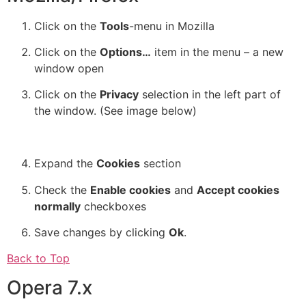
Click on the
Tools
-menu in Mozilla
Click on the
Options…
item in the menu – a new
window open
Click on the
Privacy
selection in the left part of
the window. (See image below)
Expand the
Cookies
section
Check the
Enable cookies
and
Accept cookies
normally
checkboxes
Save changes by clicking
Ok
.
Back to Top
Opera 7.x