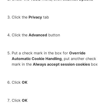
Click the
Privacy
tab
Click the
Advanced
button
Put a check mark in the box for
Override
Automatic Cookie Handling
, put another check
mark in the
Always accept session cookies
box
Click
OK
Click
OK