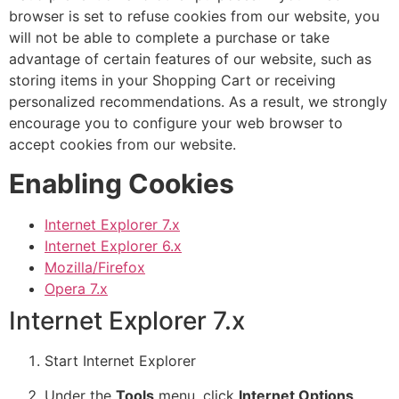
browser is set to refuse cookies from our website, you
will not be able to complete a purchase or take
advantage of certain features of our website, such as
storing items in your Shopping Cart or receiving
personalized recommendations. As a result, we strongly
encourage you to configure your web browser to
accept cookies from our website.
Enabling Cookies
Internet Explorer 7.x
Internet Explorer 6.x
Mozilla/Firefox
Opera 7.x
Internet Explorer 7.x
Start Internet Explorer
Under the
Tools
menu, click
Internet Options