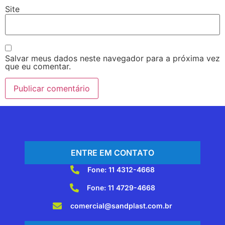
Site
Salvar meus dados neste navegador para a próxima vez
que eu comentar.
ENTRE EM CONTATO
Fone: 11 4312-4668
Fone: 11 4729-4668
comercial@sandplast.com.br