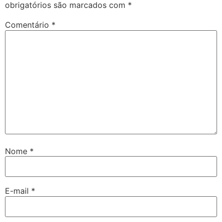
obrigatórios são marcados com
*
Comentário
*
Nome
*
E-mail
*