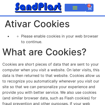
0
Caixa Plástica
Pallets e Estrados
Ativar Cookies
Please enable cookies in your web browser
to continue.
What are Cookies?
Cookies are short pieces of data that are sent to your
computer when you visit a website. On later visits, this
data is then returned to that website. Cookies allow us
to recognize you automatically whenever you visit our
site so that we can personalize your experience and
provide you with better service. We also use cookies
(and similar browser data, such as Flash cookies) for
fraud prevention and other purposes. If your web