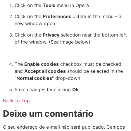
Click on the
Tools
menu in Opera
Click on the
Preferences…
item in the menu – a
new window open
Click on the
Privacy
selection near the bottom left
of the window. (See image below)
The
Enable cookies
checkbox must be checked,
and
Accept all cookies
should be selected in the
"
Normal cookies
" drop-down
Save changes by clicking
Ok
Back to Top
Deixe um comentário
O seu endereço de e-mail não será publicado.
Campos